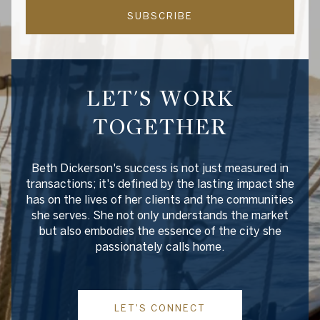
SUBSCRIBE
LET'S WORK
TOGETHER
Beth Dickerson's success is not just measured in
transactions; it's defined by the lasting impact she
has on the lives of her clients and the communities
she serves. She not only understands the market
but also embodies the essence of the city she
passionately calls home.
LET'S CONNECT