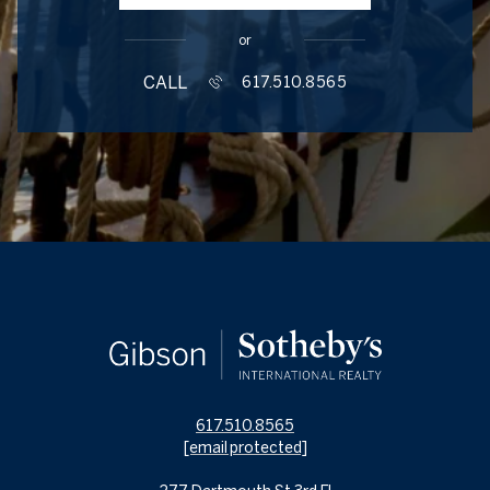
or
CALL
617.510.8565
617.510.8565
[email protected]