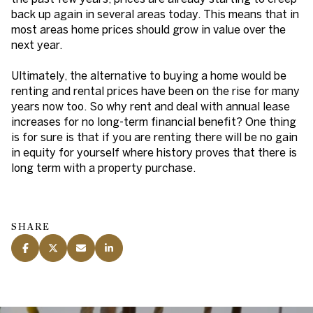
back up again in several areas today. This means that in
most areas home prices should grow in value over the
next year.
Ultimately, the alternative to buying a home would be
renting and rental prices have been on the rise for many
years now too. So why rent and deal with annual lease
increases for no long-term financial benefit? One thing
is for sure is that if you are renting there will be no gain
in equity for yourself where history proves that there is
long term with a property purchase.
SHARE