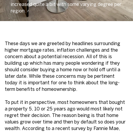
increased quite a bit with some varying degree per
region.
These days we are greeted by headlines surrounding
higher mortgage rates, inflation challenges and the
concern about a potential recession. All of this is
building up which has many people wondering if they
should consider buying a home now or hold off until a
later date. While these concerns may be pertinent
today it is important for one to think about the long-
term benefits of homeownership.
To put it in perspective, most homeowners that bought
a property 5, 10 or 25 years ago would most likely not
regret their decision. The reason being is that home
values grow over time and then by default so does your
wealth. According to a recent survey by Fannie Mae,