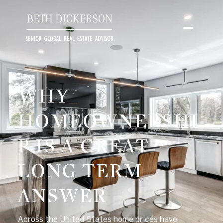
WHY
HOMEOWNERSHI
P IS A GREAT
LONG TERM
ANSWER
Across the United States home prices have