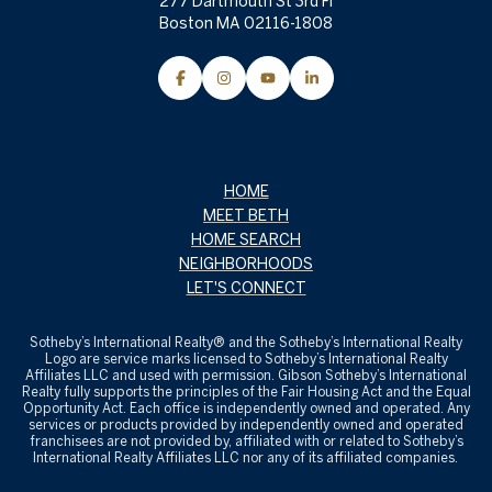
277 Dartmouth St 3rd Fl
Boston MA 02116-1808
HOME
MEET BETH
HOME SEARCH
NEIGHBORHOODS
LET'S CONNECT
Sotheby’s International Realty® and the Sotheby’s International Realty
Logo are service marks licensed to Sotheby’s International Realty
Affiliates LLC and used with permission. Gibson Sotheby’s International
Realty fully supports the principles of the Fair Housing Act and the Equal
Opportunity Act. Each office is independently owned and operated. Any
services or products provided by independently owned and operated
franchisees are not provided by, affiliated with or related to Sotheby’s
International Realty Affiliates LLC nor any of its affiliated companies.