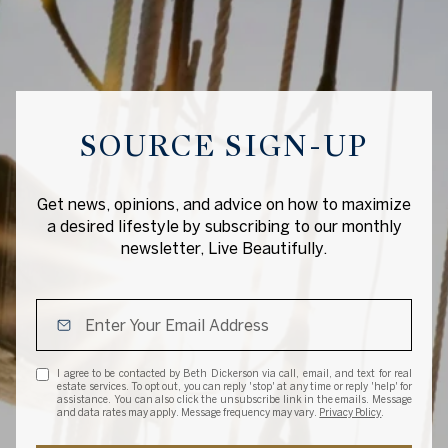
SOURCE SIGN-UP
Get news, opinions, and advice on how to maximize
a desired lifestyle by subscribing to our monthly
newsletter, Live Beautifully.
I agree to be contacted by Beth Dickerson via call, email, and text for real
estate services. To opt out, you can reply 'stop' at any time or reply 'help' for
assistance. You can also click the unsubscribe link in the emails. Message
and data rates may apply. Message frequency may vary.
Privacy Policy
.