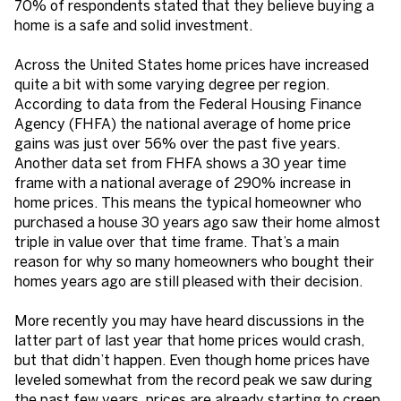
70% of respondents stated that they believe buying a
home is a safe and solid investment.
Across the United States home prices have increased
quite a bit with some varying degree per region.
According to data from the Federal Housing Finance
Agency (FHFA) the national average of home price
gains was just over 56% over the past five years.
Another data set from FHFA shows a 30 year time
frame with a national average of 290% increase in
home prices. This means the typical homeowner who
purchased a house 30 years ago saw their home almost
triple in value over that time frame. That’s a main
reason for why so many homeowners who bought their
homes years ago are still pleased with their decision.
More recently you may have heard discussions in the
latter part of last year that home prices would crash,
but that didn’t happen. Even though home prices have
leveled somewhat from the record peak we saw during
the past few years, prices are already starting to creep