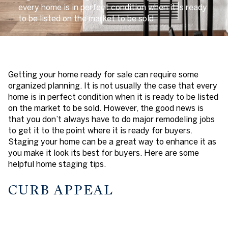
every home is in perfect condition when it is ready
to be listed on the market to be sold.
Getting your home ready for sale can require some
organized planning. It is not usually the case that every
home is in perfect condition when it is ready to be listed
on the market to be sold. However, the good news is
that you don’t always have to do major remodeling jobs
to get it to the point where it is ready for buyers.
Staging your home can be a great way to enhance it as
you make it look its best for buyers. Here are some
helpful home staging tips.
CURB APPEAL