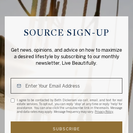
SOURCE SIGN-UP
Get news, opinions, and advice on how to maximize
a desired lifestyle by subscribing to our monthly
newsletter, Live Beautifully.
I agree to be contacted by Beth Dickerson via call, email, and text for real
estate services. To opt out, you can reply 'stop' at any time or reply 'help' for
assistance. You can also click the unsubscribe link in the emails. Message
and data rates may apply. Message frequency may vary.
Privacy Policy
.
SUBSCRIBE