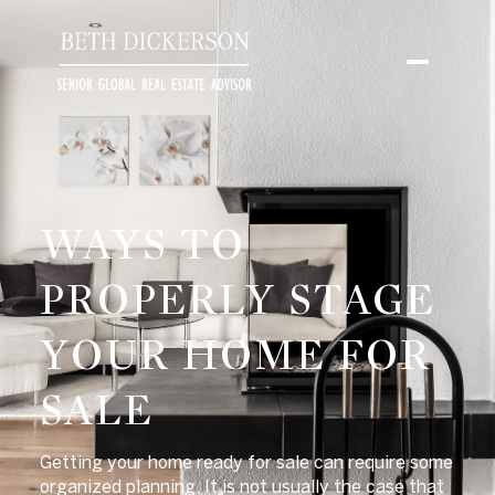
WAYS TO
PROPERLY STAGE
YOUR HOME FOR
SALE
Getting your home ready for sale can require some
organized planning. It is not usually the case that