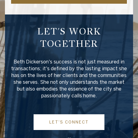
LET'S WORK
TOGETHER
Beth Dickerson's success is not just measured in
transactions; it's defined by the lasting impact she
has on the lives of her clients and the communities
she serves. She not only understands the market
but also embodies the essence of the city she
passionately calls home.
LET'S CONNECT