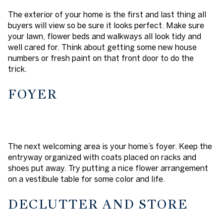
The exterior of your home is the first and last thing all
buyers will view so be sure it looks perfect. Make sure
your lawn, flower beds and walkways all look tidy and
well cared for. Think about getting some new house
numbers or fresh paint on that front door to do the
trick.
FOYER
The next welcoming area is your home’s foyer. Keep the
entryway organized with coats placed on racks and
shoes put away. Try putting a nice flower arrangement
on a vestibule table for some color and life.
DECLUTTER AND STORE