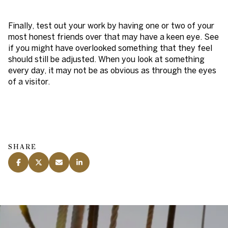
Finally, test out your work by having one or two of your
most honest friends over that may have a keen eye. See
if you might have overlooked something that they feel
should still be adjusted. When you look at something
every day, it may not be as obvious as through the eyes
of a visitor.
SHARE