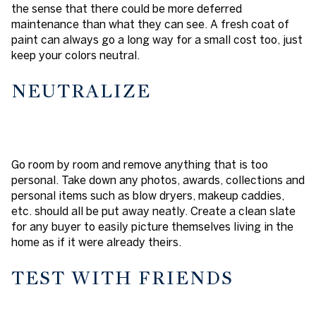
the sense that there could be more deferred
maintenance than what they can see. A fresh coat of
paint can always go a long way for a small cost too, just
keep your colors neutral.
NEUTRALIZE
Go room by room and remove anything that is too
personal. Take down any photos, awards, collections and
personal items such as blow dryers, makeup caddies,
etc. should all be put away neatly. Create a clean slate
for any buyer to easily picture themselves living in the
home as if it were already theirs.
TEST WITH FRIENDS