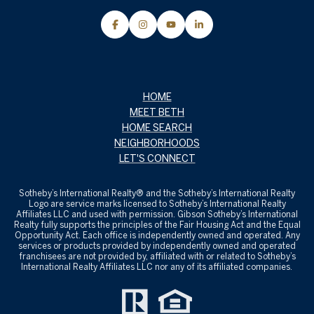
HOME
MEET BETH
HOME SEARCH
NEIGHBORHOODS
LET'S CONNECT
Sotheby’s International Realty® and the Sotheby’s International Realty
Logo are service marks licensed to Sotheby’s International Realty
Affiliates LLC and used with permission. Gibson Sotheby’s International
Realty fully supports the principles of the Fair Housing Act and the Equal
Opportunity Act. Each office is independently owned and operated. Any
services or products provided by independently owned and operated
franchisees are not provided by, affiliated with or related to Sotheby’s
International Realty Affiliates LLC nor any of its affiliated companies.