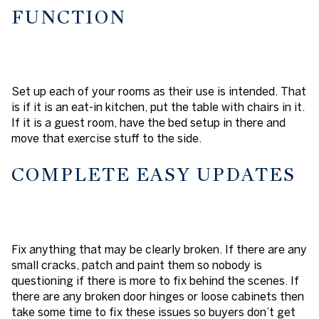
FUNCTION
Set up each of your rooms as their use is intended. That
is if it is an eat-in kitchen, put the table with chairs in it.
If it is a guest room, have the bed setup in there and
move that exercise stuff to the side.
COMPLETE EASY UPDATES
Fix anything that may be clearly broken. If there are any
small cracks, patch and paint them so nobody is
questioning if there is more to fix behind the scenes. If
there are any broken door hinges or loose cabinets then
take some time to fix these issues so buyers don’t get