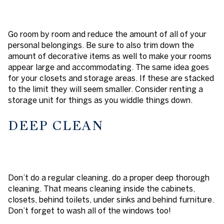
Go room by room and reduce the amount of all of your
personal belongings. Be sure to also trim down the
amount of decorative items as well to make your rooms
appear large and accommodating. The same idea goes
for your closets and storage areas. If these are stacked
to the limit they will seem smaller. Consider renting a
storage unit for things as you widdle things down.
DEEP CLEAN
Don’t do a regular cleaning, do a proper deep thorough
cleaning. That means cleaning inside the cabinets,
closets, behind toilets, under sinks and behind furniture.
Don’t forget to wash all of the windows too!