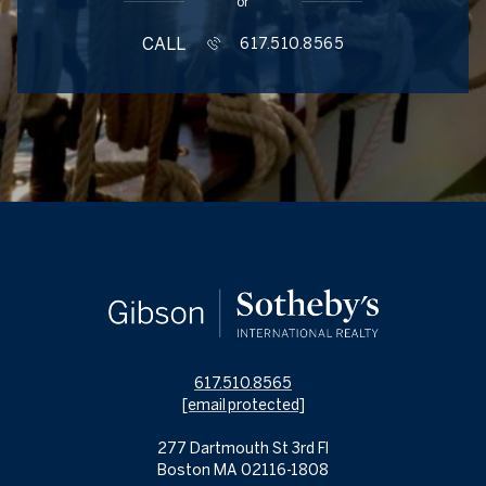
or
CALL
617.510.8565
617.510.8565
[email protected]
277 Dartmouth St 3rd Fl
Boston MA 02116-1808