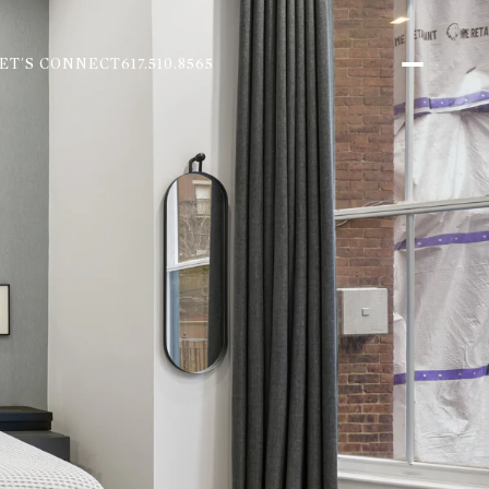
ET'S CONNECT
617.510.8565