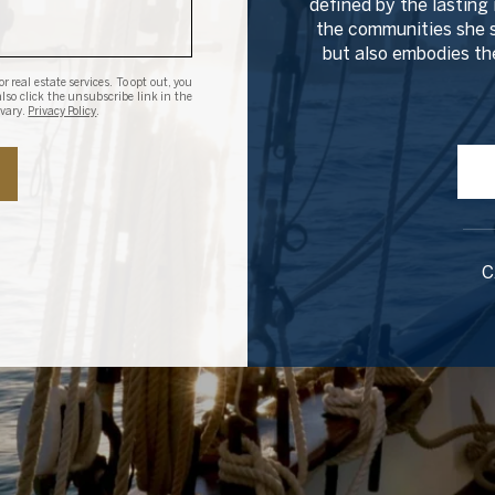
defined by the lasting 
the communities she s
but also embodies the
r real estate services. To opt out, you
 also click the unsubscribe link in the
 vary.
Privacy Policy
.
C