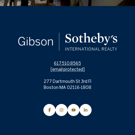
617.510.8565
[email protected]
277 Dartmouth St 3rd Fl
Boston MA 02116-1808