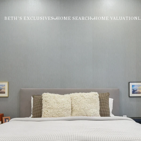
BETH’S EXCLUSIVES
HOME SEARCH
HOME VALUATION
L