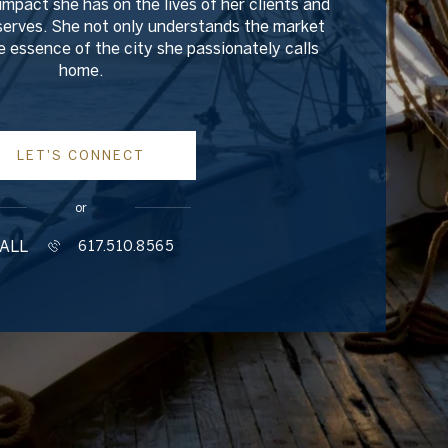
impact she has on the lives of her clients and
erves. She not only understands the market
 essence of the city she passionately calls
home.
LET'S CONNECT
or
ALL
617.510.8565