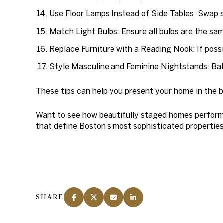
Use Floor Lamps Instead of Side Tables:
Swap si
Match Light Bulbs:
Ensure all bulbs are the sam
Replace Furniture with a Reading Nook:
If poss
Style Masculine and Feminine Nightstands:
Bal
These tips can help you present your home in the b
Want to see how beautifully staged homes perform
that define Boston’s most sophisticated properties
SHARE