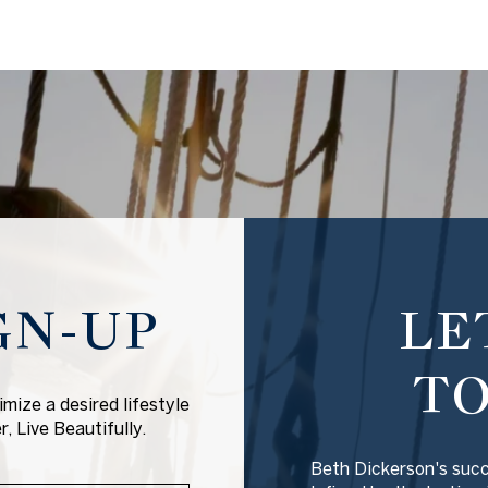
GN-UP
LE
T
mize a desired lifestyle
, Live Beautifully.
Beth Dickerson's succe