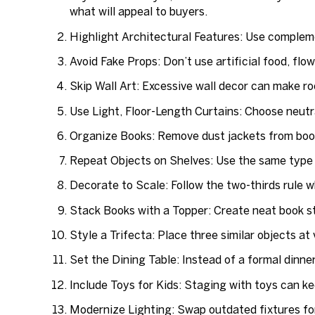
what will appeal to buyers.
Highlight Architectural Features:
Use complemen
Avoid Fake Props:
Don’t use artificial food, flo
Skip Wall Art:
Excessive wall decor can make roo
Use Light, Floor-Length Curtains:
Choose neutra
Organize Books:
Remove dust jackets from books
Repeat Objects on Shelves:
Use the same type o
Decorate to Scale:
Follow the two-thirds rule 
Stack Books with a Topper:
Create neat book sta
Style a Trifecta:
Place three similar objects at 
Set the Dining Table:
Instead of a formal dinner
Include Toys for Kids
: Staging with toys can ke
Modernize Lighting:
Swap outdated fixtures fo