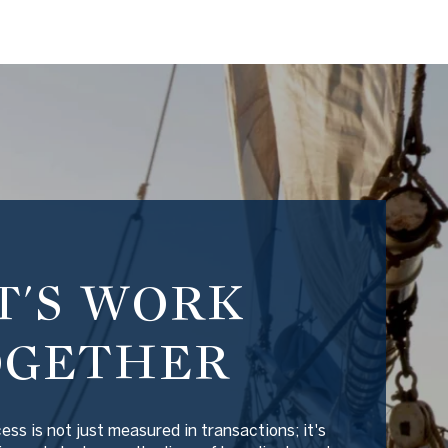
T'S WORK
OGETHER
ss is not just measured in transactions; it's