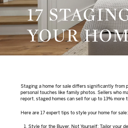
17 STAGIN
YOUR HO
Staging a home for sale differs significantly from p
personal touches like family photos. Sellers who 
report, staged homes can sell for up to 13% more
Here are 17 expert tips to style your home for sale:
Style for the Buyer, Not Yourself:
Tailor your d