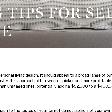
G TIPS FOR SE
ME
ersonal living design. It should appeal to a broad range of bu
master this approach often secure quicker and more profitabl
 than unstaged ones, potentially adding $52,000 to a $400,
esign to the tastes of your target demographic, not your own