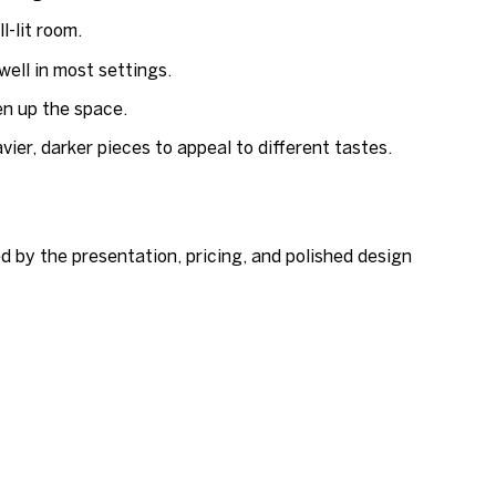
-lit room.
well in most settings.
en up the space.
ier, darker pieces to appeal to different tastes.
d by the presentation, pricing, and polished design