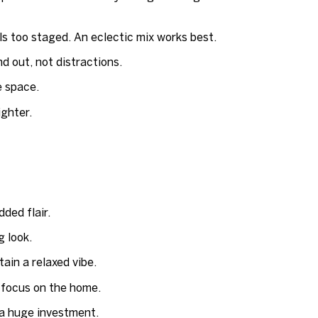
s too staged. An eclectic mix works best.
d out, not distractions.
e space.
ighter.
ded flair.
g look.
ain a relaxed vibe.
 focus on the home.
a huge investment.