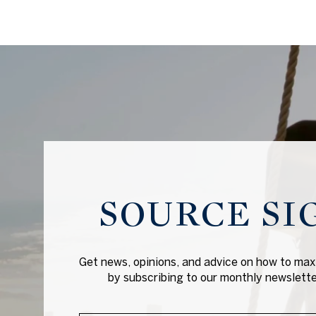
SOURCE SI
Get news, opinions, and advice on how to maxi
by subscribing to our monthly newsletter