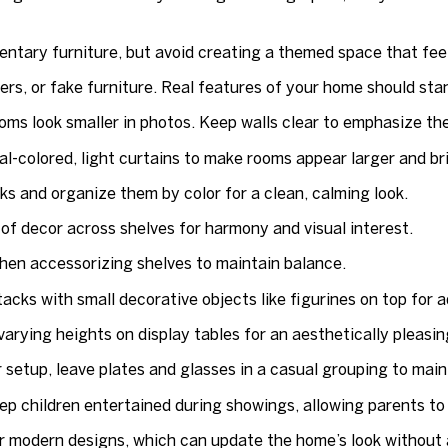
tary furniture, but avoid creating a themed space that feel
wers, or fake furniture. Real features of your home should stan
ms look smaller in photos. Keep walls clear to emphasize th
l-colored, light curtains to make rooms appear larger and br
 and organize them by color for a clean, calming look.
f decor across shelves for harmony and visual interest.
when accessorizing shelves to maintain balance.
cks with small decorative objects like figurines on top for ad
varying heights on display tables for an aesthetically pleasin
 setup, leave plates and glasses in a casual grouping to maint
ep children entertained during showings, allowing parents to
r modern designs, which can update the home’s look without 