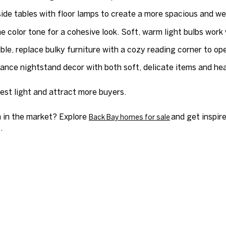
de tables with floor lamps to create a more spacious and well
e color tone for a cohesive look. Soft, warm light bulbs work 
ible, replace bulky furniture with a cozy reading corner to op
ance nightstand decor with both soft, delicate items and heav
est light and attract more buyers.
 in the market? Explore
and get inspire
Back Bay homes for sale
.