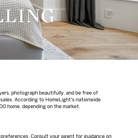
LLING
yers, photograph beautifully, and be free of
e sales. According to HomeLight's nationwide
000 home, depending on the market.
 preferences. Consult your agent for guidance on