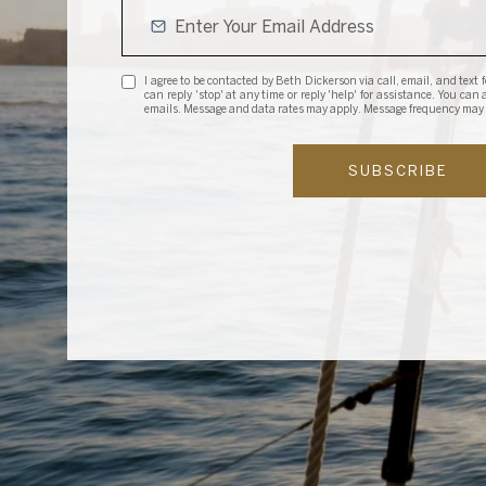
I agree to be contacted by Beth Dickerson via call, email, and text fo
can reply 'stop' at any time or reply 'help' for assistance. You can
emails. Message and data rates may apply. Message frequency may
SUBSCRIBE