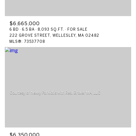
$6,665,000
6 BD
6.5 BA
8,093 SQ.FT.
FOR SALE
222 GROVE STREET, WELLESLEY, MA 02482
MLS®: 73537708
$6,350,000