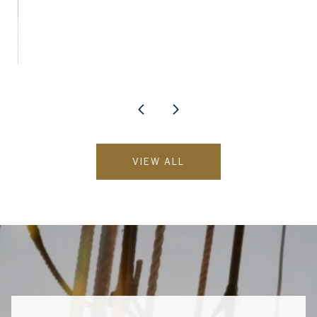
VIEW ALL