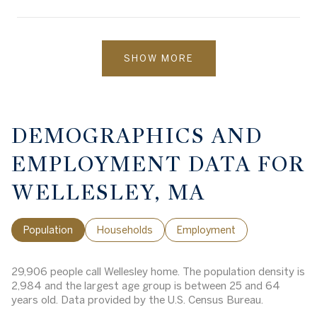
SHOW MORE
DEMOGRAPHICS AND
EMPLOYMENT DATA FOR
WELLESLEY, MA
Population
Households
Employment
29,906 people call Wellesley home. The population density is
2,984 and the largest age group is
between 25 and 64
years old.
Data provided by the U.S. Census Bureau.