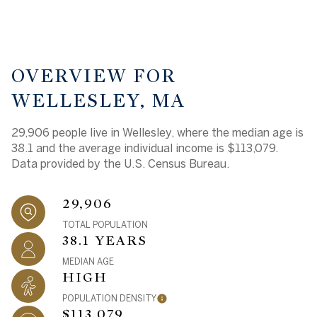
OVERVIEW FOR
WELLESLEY, MA
29,906 people live in Wellesley, where the median age is
38.1 and the average individual income is $113,079.
Data provided by the U.S. Census Bureau.
29,906
TOTAL POPULATION
38.1 YEARS
MEDIAN AGE
HIGH
POPULATION DENSITY
$113,079