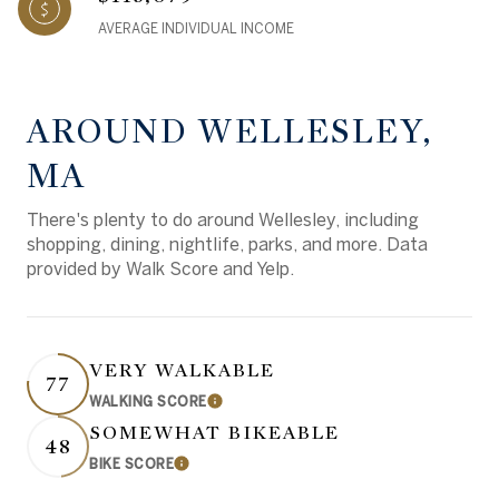
AVERAGE INDIVIDUAL INCOME
AROUND WELLESLEY,
MA
There's plenty to do around Wellesley, including
shopping, dining, nightlife, parks, and more. Data
provided by Walk Score and Yelp.
VERY WALKABLE
77
WALKING SCORE
Learn More
SOMEWHAT BIKEABLE
48
BIKE SCORE
Learn More