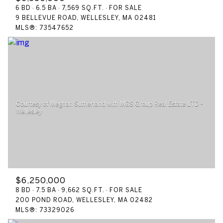
6 BD
6.5 BA
7,569 SQ.FT.
FOR SALE
9 BELLEVUE ROAD, WELLESLEY, MA 02481
MLS®: 73547652
Courtesy of Meghan Sutherland with MGS Group Real Estate LTD -
$6,250,000
8 BD
7.5 BA
9,662 SQ.FT.
FOR SALE
200 POND ROAD, WELLESLEY, MA 02482
MLS®: 73329026