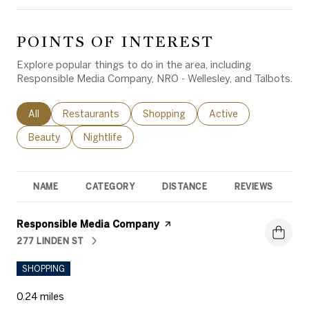
POINTS OF INTEREST
Explore popular things to do in the area, including
Responsible Media Company, NRO - Wellesley, and Talbots.
Search businesses related to
All
Search businesses related to
Restaurants
Search businesses related to
Shopping
Search businesses rel
Active
Search businesses related to
Beauty
Search businesses related to
Nightlife
NAME
CATEGORY
DISTANCE
REVIEWS
R
Visit the
Responsible Media Company
page on Yelp
277 LINDEN ST
SEARCH
ON GOOGLE MAPS
SHOPPING
0.24
miles