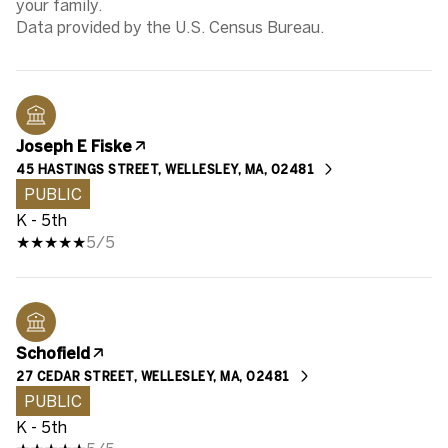
your family.
Joseph E Fiske
45 HASTINGS STREET, WELLESLEY, MA, 02481
PUBLIC
K - 5th
5/5
Schofield
27 CEDAR STREET, WELLESLEY, MA, 02481
PUBLIC
K - 5th