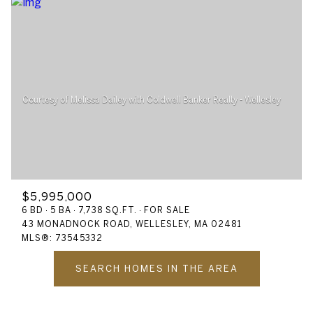
$5,995,000
6 BD
5 BA
7,738 SQ.FT.
FOR SALE
43 MONADNOCK ROAD, WELLESLEY, MA 02481
MLS®: 73545332
SEARCH HOMES IN THE AREA