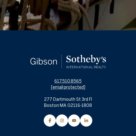
617.510.8565
[email protected]
277 Dartmouth St 3rd Fl
Boston MA 02116-1808