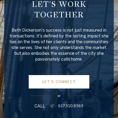
LET'S WORK
TOGETHER
Beth Dickerson's success is not just measured in
transactions; it's defined by the lasting impact she
has on the lives of her clients and the communities
she serves. She not only understands the market
but also embodies the essence of the city she
passionately calls home.
LET'S CONNECT
or
CALL
617.510.8565