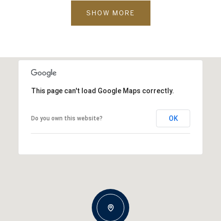
SHOW MORE
This page can't load Google Maps correctly.
OK
Do you own this website?