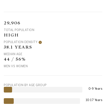
29,906
TOTAL POPULATION
HIGH
POPULATION DENSITY
38.1 YEARS
MEDIAN AGE
44 / 56%
MEN VS WOMEN
POPULATION BY AGE GROUP
0-9 Years
10-17 Years