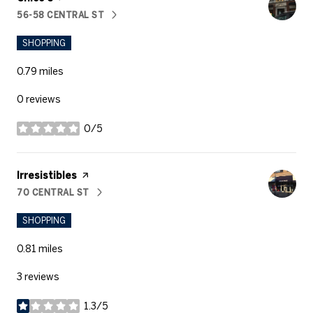
56-58 CENTRAL ST
SEARCH
ON GOOGLE MAPS
SHOPPING
0.79
miles
0 reviews
0/5
stars
Visit the
Irresistibles
page on Yelp
70 CENTRAL ST
SEARCH
ON GOOGLE MAPS
SHOPPING
0.81
miles
3 reviews
1.3/5
stars