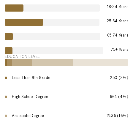
18-24 Years
25-64 Years
65-74 Years
75+ Years
EDUCATION LEVEL
Less Than 9th Grade
250 (2%)
High School Degree
664 (4%)
Associate Degree
2536 (16%)