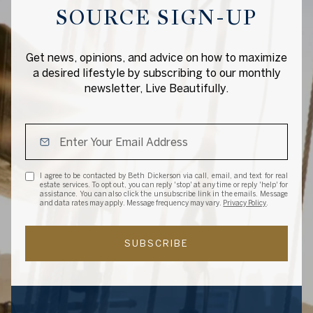
SOURCE SIGN-UP
Get news, opinions, and advice on how to maximize
a desired lifestyle by subscribing to our monthly
newsletter, Live Beautifully.
I agree to be contacted by Beth Dickerson via call, email, and text for real
estate services. To opt out, you can reply 'stop' at any time or reply 'help' for
assistance. You can also click the unsubscribe link in the emails. Message
and data rates may apply. Message frequency may vary.
Privacy Policy
.
SUBSCRIBE