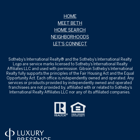
HOME
MEET BETH
HOME SEARCH
NEIGHBORHOODS
LET'S CONNECT
Sotheby’s International Realty® and the Sotheby’s International Realty
Logo are service marks licensed to Sotheby’s International Realty
Affiliates LLC and used with permission. Gibson Sotheby’s International
Realty fully supports the principles of the Fair Housing Act and the Equal
Opportunity Act. Each office is independently owned and operated. Any
services or products provided by independently owned and operated
franchisees are not provided by, affiliated with or related to Sotheby’s
International Realty Affiliates LLC nor any of its affiliated companies.