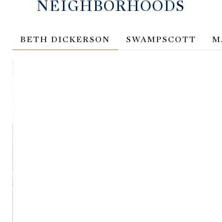
NEIGHBORHOODS
BETH DICKERSON
SWAMPSCOTT
M
BETH DICKERSON
SWA