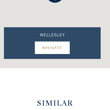
WELLESLEY
NAVIGATE
SIMILAR