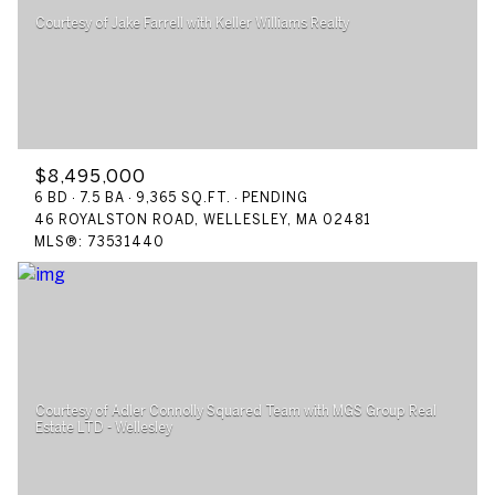
$12M
$15M
RESET ALL FILTERS
14,000 sq.ft.
16,000 sq.ft.
$15M
No Max
VIEW PROPERTIES
16,000 sq.ft.
18,000 sq.ft.
18,000 sq.ft.
20,000 sq.ft.
$8,495,000
20,000 sq.ft.
No Max
6 BD
7.5 BA
9,365 SQ.FT.
PENDING
46 ROYALSTON ROAD, WELLESLEY, MA 02481
MLS®: 73531440
Courtesy of Adler Connolly Squared Team with MGS Group Real