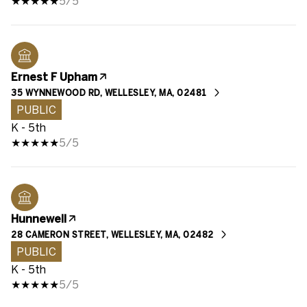
5/5
Ernest F Upham
35 WYNNEWOOD RD, WELLESLEY, MA, 02481
PUBLIC
K - 5th
5/5
Hunnewell
28 CAMERON STREET, WELLESLEY, MA, 02482
PUBLIC
K - 5th
5/5