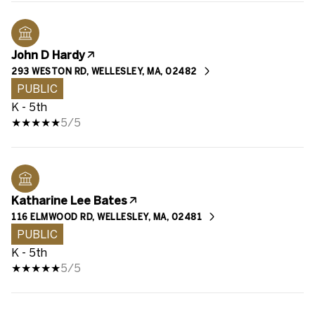
John D Hardy
293 WESTON RD, WELLESLEY, MA, 02482
PUBLIC
K - 5th
5/5
Katharine Lee Bates
116 ELMWOOD RD, WELLESLEY, MA, 02481
PUBLIC
K - 5th
5/5