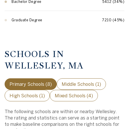
Bachelor Degree
5412 (34%)
Graduate Degree
7210 (45%)
SCHOOLS IN
WELLESLEY, MA
Primary Schools (
8
)
Middle Schools (
1
)
High Schools (
1
)
Mixed Schools (
4
)
The following schools are within or nearby Wellesley.
The rating and statistics can serve as a starting point
to make baseline comparisons on the right schools for