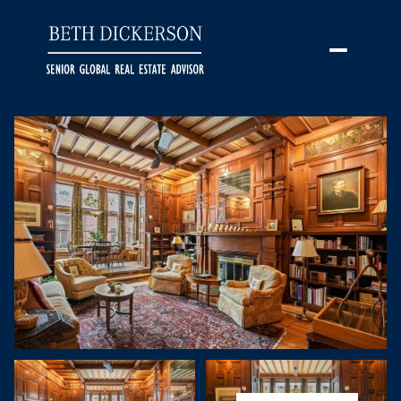
Saturday
Sunday
08
09
Aug
Aug