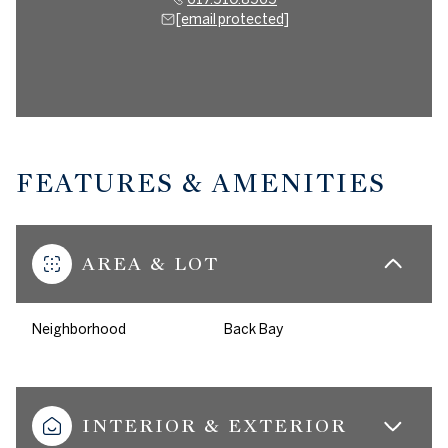
[email protected]
FEATURES & AMENITIES
AREA & LOT
Neighborhood
Back Bay
INTERIOR & EXTERIOR