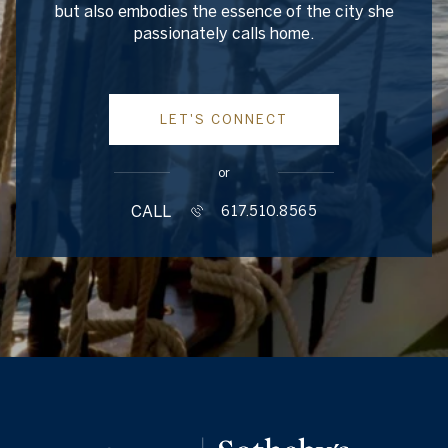
but also embodies the essence of the city she
passionately calls home.
LET'S CONNECT
or
CALL
617.510.8565