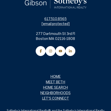
617.510.8565
[email protected]
277 Dartmouth St 3rd Fl
Boston MA 02116-1808
HOME
MEET BETH
HOME SEARCH
NEIGHBORHOODS
LET'S CONNECT
Sotheby’s International Realty® and the Sotheby’s International Realty