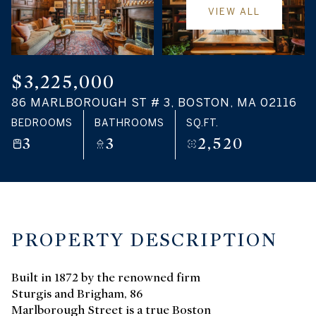
VIEW ALL
$3,225,000
86 MARLBOROUGH ST # 3, BOSTON, MA 02116
BEDROOMS
BATHROOMS
SQ.FT.
3
3
2,520
PROPERTY DESCRIPTION
Built in 1872 by the renowned firm
Sturgis and Brigham, 86
Marlborough Street is a true Boston