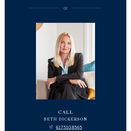
or
CALL
BETH DICKERSON
617.510.8565