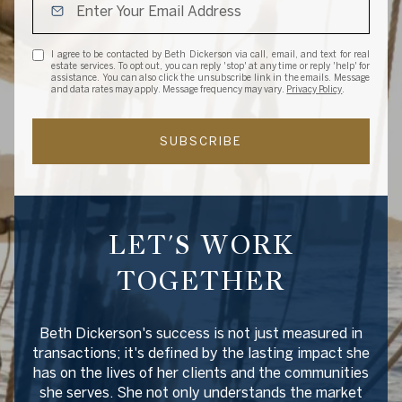
I agree to be contacted by Beth Dickerson via call, email, and text for real
estate services. To opt out, you can reply 'stop' at any time or reply 'help' for
assistance. You can also click the unsubscribe link in the emails. Message
and data rates may apply. Message frequency may vary.
Privacy Policy
.
SUBSCRIBE
LET'S WORK
TOGETHER
Beth Dickerson's success is not just measured in
transactions; it's defined by the lasting impact she
has on the lives of her clients and the communities
she serves. She not only understands the market