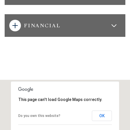
FINANCIAL
This page can't load Google Maps correctly.
OK
Do you own this website?