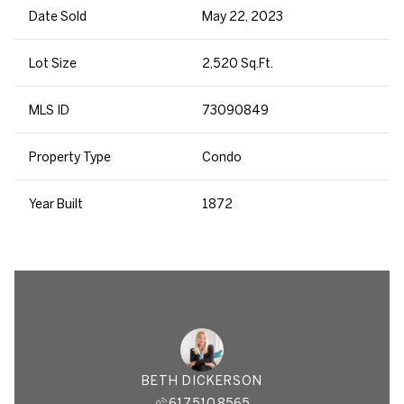
Date Sold
May 22, 2023
Lot Size
2,520 Sq.Ft.
MLS ID
73090849
Property Type
Condo
Year Built
1872
BETH DICKERSON
617.510.8565