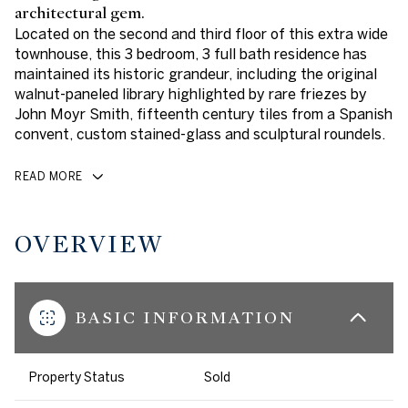
architectural gem.
Located on the second and third floor of this extra wide
townhouse, this 3 bedroom, 3 full bath residence has
maintained its historic grandeur, including the original
walnut-paneled library highlighted by rare friezes by
John Moyr Smith, fifteenth century tiles from a Spanish
convent, custom stained-glass and sculptural roundels.
READ MORE
OVERVIEW
BASIC INFORMATION
Property Status
Sold