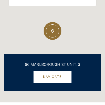
86 MARLBOROUGH ST UNIT: 3
NAVIGATE