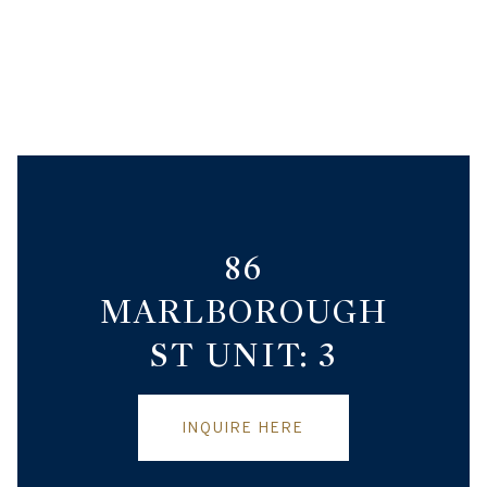
86
MARLBOROUGH
ST UNIT: 3
INQUIRE HERE