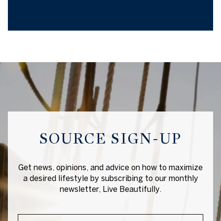
SOURCE SIGN-UP
Get news, opinions, and advice on how to maximize
a desired lifestyle by subscribing to our monthly
newsletter, Live Beautifully.