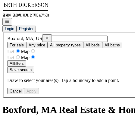
Go to: Homepage
Open navigation
Login
Register
Remove
Boxford, MA, US
Boxford, MA, US
For sale
Any price
All property types
All beds
All baths
List
Map
List
Map
All
filters
Save search
Draw to select your area(s). Tap a boundary to add a point.
Cancel
Apply
Boxford, MA Real Estate & Hom