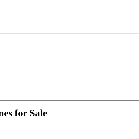
es for Sale