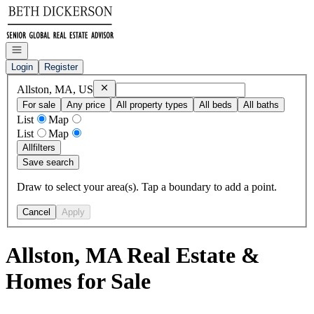
Go to: Homepage
Open navigation
Login
Register
Remove
Allston, MA, US
Allston, MA, US
For sale
Any price
All property types
All beds
All baths
List
Map
List
Map
All
filters
Save search
Draw to select your area(s). Tap a boundary to add a point.
Cancel
Apply
Allston, MA Real Estate &
Homes for Sale