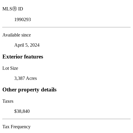
MLS
Ⓡ
ID
1990293
Available since
April 5, 2024
Exterior features
Lot Size
3,387 Acres
Other property details
Taxes
$38,840
Tax Frequency