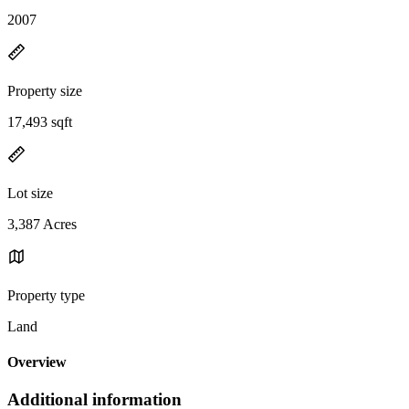
2007
Property size
17,493 sqft
Lot size
3,387 Acres
Property type
Land
Overview
Additional information