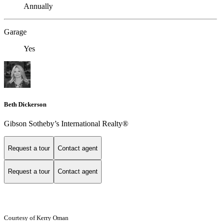
Annually
Garage
Yes
Beth Dickerson
Gibson Sotheby’s International Realty®
Request a tour
Contact agent
Request a tour
Contact agent
Courtesy of Kerry Oman