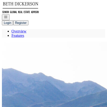
Go to: Homepage
Open navigation
Login
Register
Overview
Features