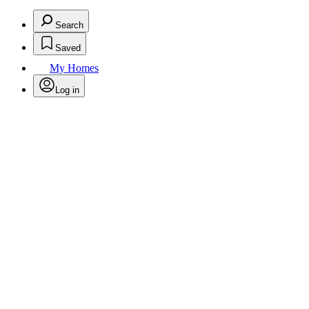
Search
Saved
My Homes
Log in