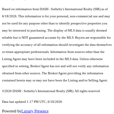
Based on information from DASH - Sotheby's International Realty (SIR) as of
6/18/2026. This information is for your personal, non-commercial use and may
not be used for any purpose other than to identify prospective properties you
may be interested in purchasing. The display of MLS data is usually deemed
reliable but is NOT guaranteed accurate by the MLS. Buyers are responsible for
verifying the accuracy of all information should investigate the data themselves
or retain appropriate professionals. Information from sources other than the
Listing Agent may have been included in the MLS data. Unless otherwise
specified in writing, Broker/Agent has not and will not verify any information
obtained from other sources. The Broker/Agent providing the information
contained herein may or may not have been the Listing and/or Selling Agent.
©2026 DASH - Sotheby's International Realty (SIR). All rights reserved.
Data last updated 1:17 PM UTC, 6/18/2026
Powered by
Luxury Presence