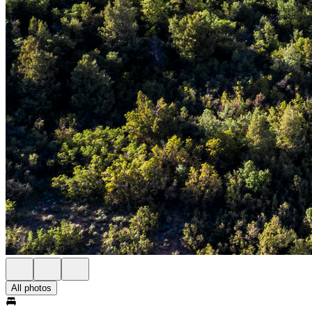
All photos