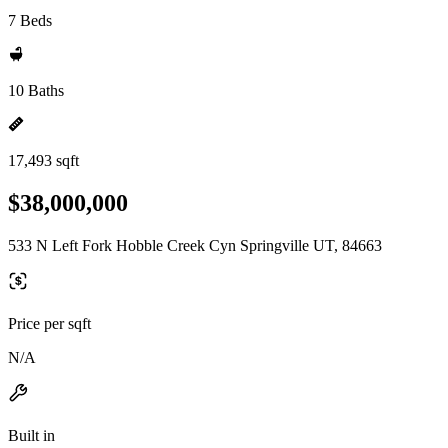
7 Beds
10 Baths
17,493 sqft
$38,000,000
533 N Left Fork Hobble Creek Cyn Springville UT, 84663
Price per sqft
N/A
Built in