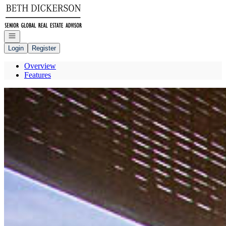
Go to: Homepage
Open navigation
Login
Register
Overview
Features