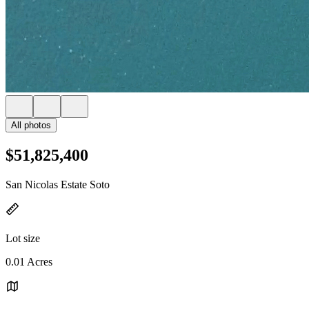
All photos
$51,825,400
San Nicolas Estate Soto
Lot size
0.01 Acres