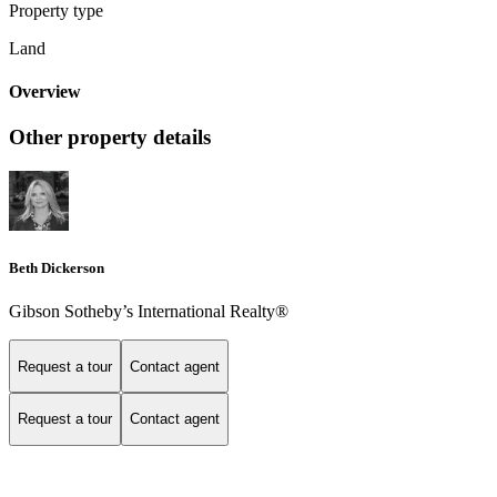
Property type
Land
Overview
Other property details
Beth Dickerson
Gibson Sotheby’s International Realty®
Request a tour
Contact agent
Request a tour
Contact agent