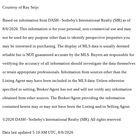
Courtesy of Ray Seijs
Based on information from DASH - Sotheby's International Realty (SIR) as of
8/6/2026. This information is for your personal, non-commercial use and may
not be used for any purpose other than to identify prospective properties you
may be interested in purchasing. The display of MLS data is usually deemed
reliable but is NOT guaranteed accurate by the MLS. Buyers are responsible for
verifying the accuracy of all information should investigate the data themselves
or retain appropriate professionals. Information from sources other than the
Listing Agent may have been included in the MLS data. Unless otherwise
specified in writing, Broker/Agent has not and will not verify any information
obtained from other sources. The Broker/Agent providing the information
contained herein may or may not have been the Listing and/or Selling Agent.
©2026 DASH - Sotheby's International Realty (SIR). All rights reserved.
Data last updated 5:10 AM UTC, 8/6/2026