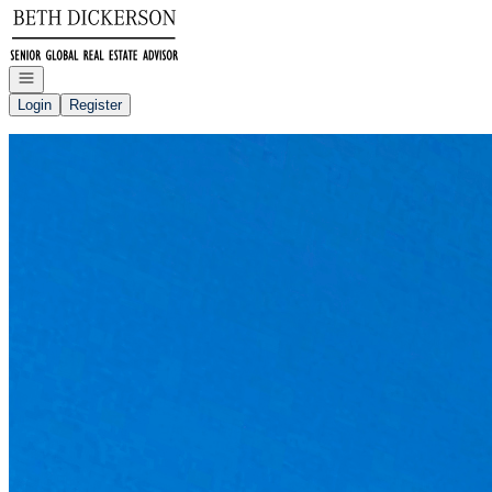
Go to: Homepage
Open navigation
Login
Register