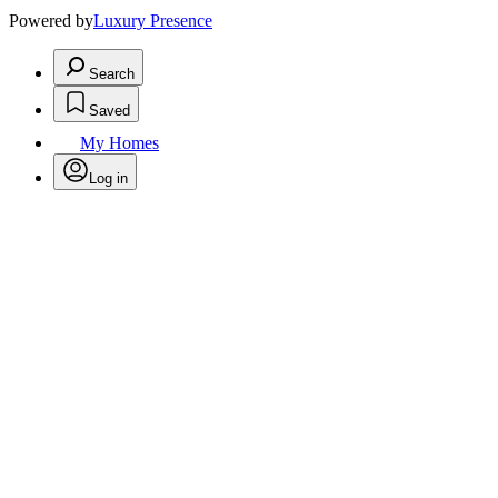
Powered by
Luxury Presence
Search
Saved
My Homes
Log in