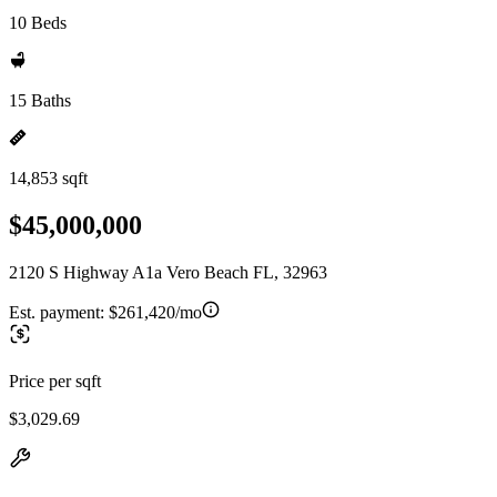
10 Beds
15 Baths
14,853 sqft
$45,000,000
2120 S Highway A1a Vero Beach FL, 32963
Est. payment:
$261,420/mo
Price per sqft
$3,029.69