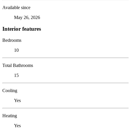
Available since
May 26, 2026
Interior features
Bedrooms
10
Total Bathrooms
15
Cooling
Yes
Heating
Yes