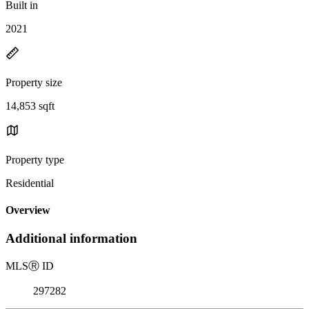
Built in
2021
Property size
14,853 sqft
Property type
Residential
Overview
Additional information
MLS
Ⓡ
ID
297282