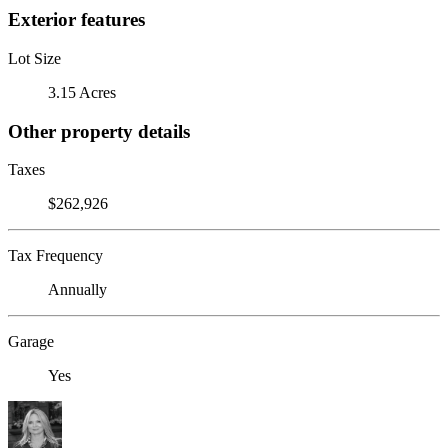
Exterior features
Lot Size
3.15 Acres
Other property details
Taxes
$262,926
Tax Frequency
Annually
Garage
Yes