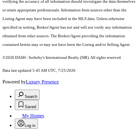
verifying the accuracy of all information should investigate the data themselves
or retain appropriate professionals. Information from sources other than the
Listing Agent may have been included in the MLS data. Unless otherwise
specified in writing, Broker/Agent has not and will not verify any information
obtained from other sources. The Broker/Agent providing the information
contained herein may or may not have been the Listing and/or Selling Agent.
©2026 DASH - Sotheby's International Realty (SIR). All rights reserved.
Data last updated 5:45 AM UTC, 7/25/2026
Powered by
Luxury Presence
Search
Saved
My Homes
Log in