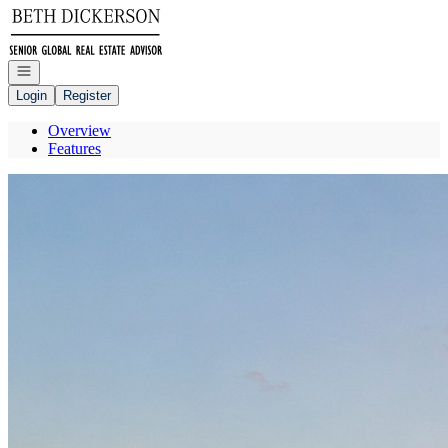
Go to: Homepage
Open navigation
Login
Register
Overview
Features