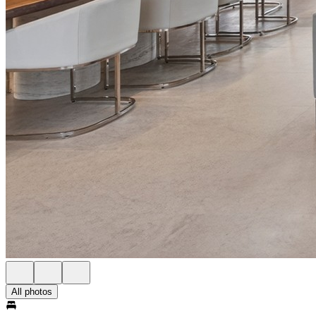
All photos