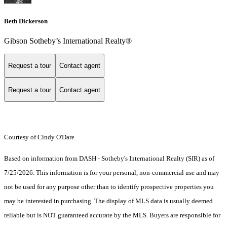
Beth Dickerson
Gibson Sotheby’s International Realty®
Request a tour
Contact agent
Request a tour
Contact agent
Courtesy of Cindy O'Dare
Based on information from DASH - Sotheby's International Realty (SIR) as of
7/25/2026. This information is for your personal, non-commercial use and may
not be used for any purpose other than to identify prospective properties you
may be interested in purchasing. The display of MLS data is usually deemed
reliable but is NOT guaranteed accurate by the MLS. Buyers are responsible for