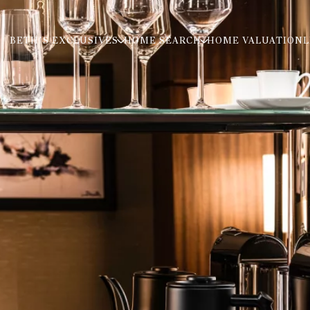
BETH’S EXCLUSIVES
HOME SEARCH
HOME VALUATION
L