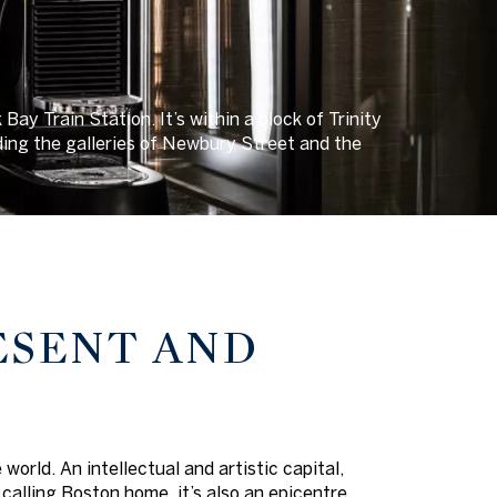
ay Train Station. It’s within a block of Trinity
ding the galleries of Newbury Street and the
RESENT AND
orld. An intellectual and artistic capital,
calling Boston home, it’s also an epicentre