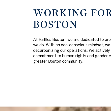
WORKING FOR
BOSTON
At Raffles Boston, we are dedicated to pro
we do. With an eco-conscious mindset, we 
decarbonizing our operations. We actively 
commitment to human rights and gender equ
greater Boston community.