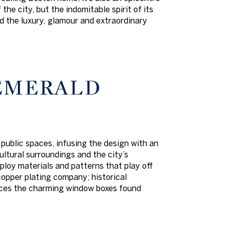
he city, but the indomitable spirit of its
dd the luxury, glamour and extraordinary
 EMERALD
 public spaces, infusing the design with an
ltural surroundings and the city’s
ploy materials and patterns that play off
copper plating company; historical
rences the charming window boxes found