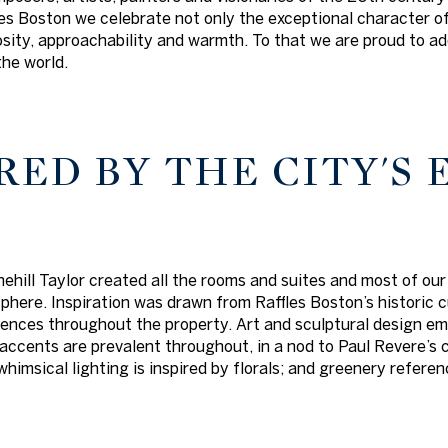
s Boston we celebrate not only the exceptional character of t
iosity, approachability and warmth. To that we are proud to a
the world.
RED BY THE CITY'S
ehill Taylor created all the rooms and suites and most of our
here. Inspiration was drawn from Raffles Boston’s historic cu
ences throughout the property. Art and sculptural design em
accents are prevalent throughout, in a nod to Paul Revere’s 
 whimsical lighting is inspired by florals; and greenery refe