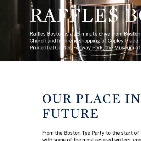
RAFFLES 
Raffles Boston is a 15-minute drive from Boston 
Church and high-end shopping at Copley Place, a
Prudential Center, Fenway Park, the Museum of 
OUR PLACE IN
FUTURE
From the Boston Tea Party to the start of 
with some of the most revered writers, com