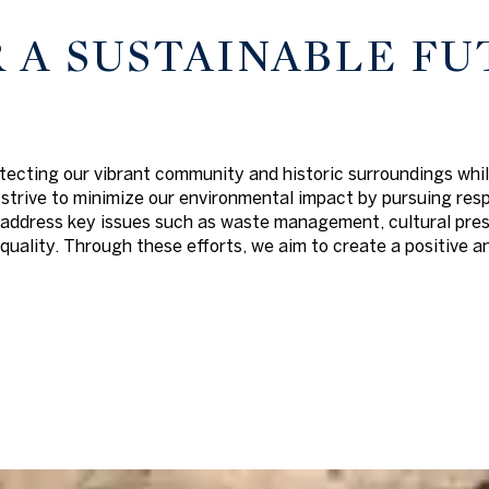
 A SUSTAINABLE FU
tecting our vibrant community and historic surroundings whil
strive to minimize our environmental impact by pursuing res
address key issues such as waste management, cultural preser
ality. Through these efforts, we aim to create a positive an