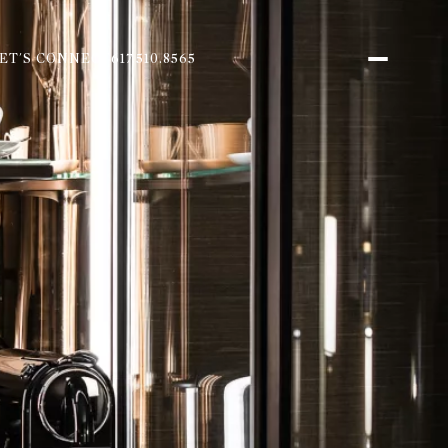
ET'S CONNECT
617.510.8565