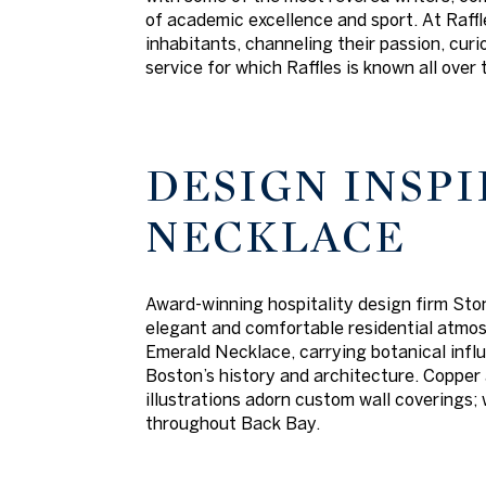
of academic excellence and sport. At Raffle
inhabitants, channeling their passion, cur
service for which Raffles is known all over 
DESIGN INSPI
NECKLACE
Award-winning hospitality design firm Ston
elegant and comfortable residential atmosp
Emerald Necklace, carrying botanical influ
Boston’s history and architecture. Copper 
illustrations adorn custom wall coverings;
throughout Back Bay.