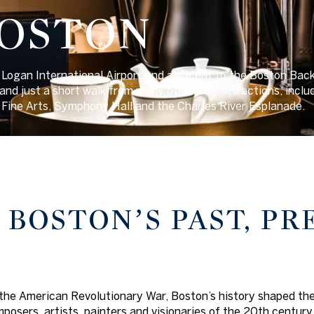
BOSTON
Logan International Airport and adjacent to the Boston Back B
nd just a short walk from many other city attractions, inclu
Fine Arts, Symphony Hall and the Charles River Esplanade.
 BOSTON’S PAST, P
the American Revolutionary War, Boston’s history shaped the w
posers, artists, painters and visionaries of the 20th century 