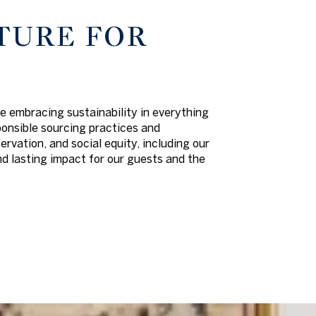
TURE FOR
e embracing sustainability in everything
ponsible sourcing practices and
vation, and social equity, including our
d lasting impact for our guests and the