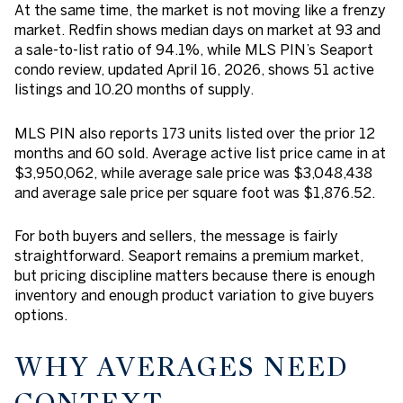
At the same time, the market is not moving like a frenzy
market. Redfin shows median days on market at 93 and
a sale-to-list ratio of 94.1%, while MLS PIN’s Seaport
condo review, updated April 16, 2026, shows 51 active
listings and 10.20 months of supply.
MLS PIN also reports 173 units listed over the prior 12
months and 60 sold. Average active list price came in at
$3,950,062, while average sale price was $3,048,438
and average sale price per square foot was $1,876.52.
For both buyers and sellers, the message is fairly
straightforward. Seaport remains a premium market,
but pricing discipline matters because there is enough
inventory and enough product variation to give buyers
options.
WHY AVERAGES NEED