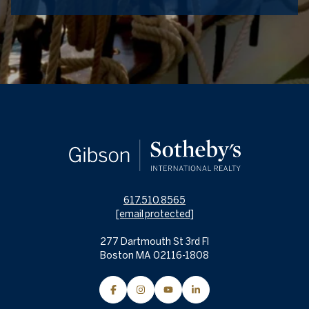
617.510.8565
[email protected]
277 Dartmouth St 3rd Fl
Boston MA 02116-1808