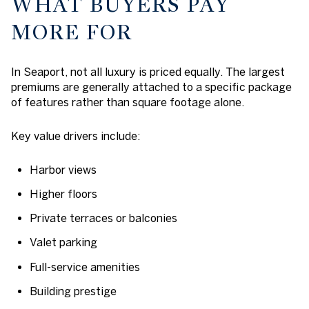
WHAT BUYERS PAY
MORE FOR
In Seaport, not all luxury is priced equally. The largest
premiums are generally attached to a specific package
of features rather than square footage alone.
Key value drivers include:
Harbor views
Higher floors
Private terraces or balconies
Valet parking
Full-service amenities
Building prestige