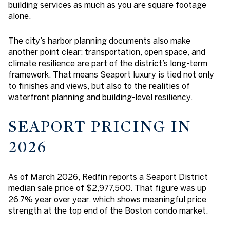
building services as much as you are square footage
alone.
The city’s harbor planning documents also make
another point clear: transportation, open space, and
climate resilience are part of the district’s long-term
framework. That means Seaport luxury is tied not only
to finishes and views, but also to the realities of
waterfront planning and building-level resiliency.
SEAPORT PRICING IN
2026
As of March 2026, Redfin reports a Seaport District
median sale price of $2,977,500. That figure was up
26.7% year over year, which shows meaningful price
strength at the top end of the Boston condo market.