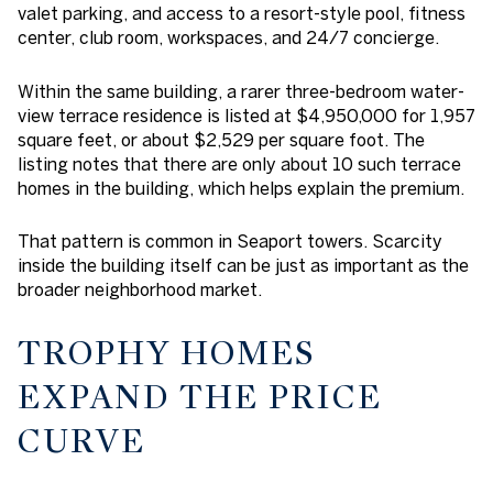
valet parking, and access to a resort-style pool, fitness
center, club room, workspaces, and 24/7 concierge.
Within the same building, a rarer three-bedroom water-
view terrace residence is listed at $4,950,000 for 1,957
square feet, or about $2,529 per square foot. The
listing notes that there are only about 10 such terrace
homes in the building, which helps explain the premium.
That pattern is common in Seaport towers. Scarcity
inside the building itself can be just as important as the
broader neighborhood market.
TROPHY HOMES
EXPAND THE PRICE
CURVE