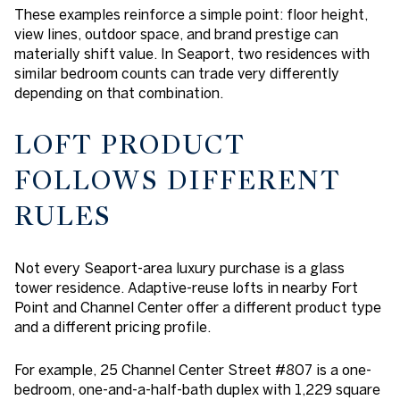
These examples reinforce a simple point: floor height,
view lines, outdoor space, and brand prestige can
materially shift value. In Seaport, two residences with
similar bedroom counts can trade very differently
depending on that combination.
LOFT PRODUCT
FOLLOWS DIFFERENT
RULES
Not every Seaport-area luxury purchase is a glass
tower residence. Adaptive-reuse lofts in nearby Fort
Point and Channel Center offer a different product type
and a different pricing profile.
For example, 25 Channel Center Street #807 is a one-
bedroom, one-and-a-half-bath duplex with 1,229 square