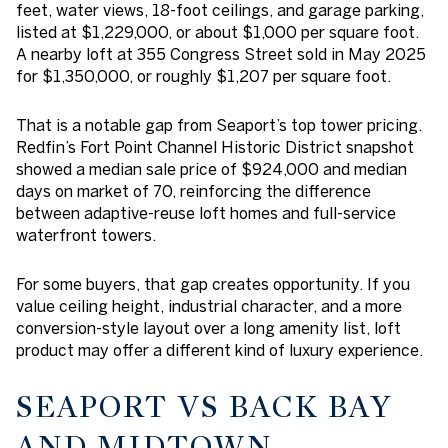
feet, water views, 18-foot ceilings, and garage parking,
listed at $1,229,000, or about $1,000 per square foot.
A nearby loft at 355 Congress Street sold in May 2025
for $1,350,000, or roughly $1,207 per square foot.
That is a notable gap from Seaport’s top tower pricing.
Redfin’s Fort Point Channel Historic District snapshot
showed a median sale price of $924,000 and median
days on market of 70, reinforcing the difference
between adaptive-reuse loft homes and full-service
waterfront towers.
For some buyers, that gap creates opportunity. If you
value ceiling height, industrial character, and a more
conversion-style layout over a long amenity list, loft
product may offer a different kind of luxury experience.
SEAPORT VS BACK BAY
AND MIDTOWN