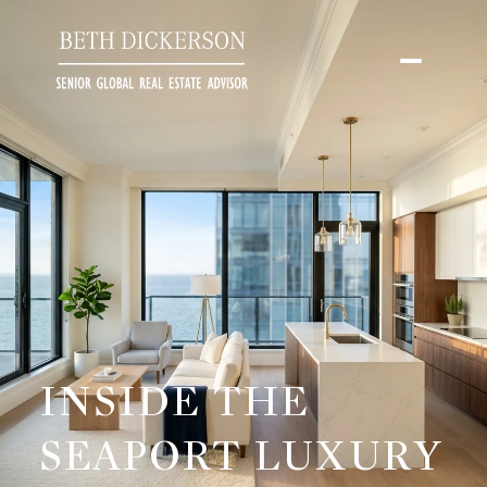
INSIDE THE
SEAPORT LUXURY