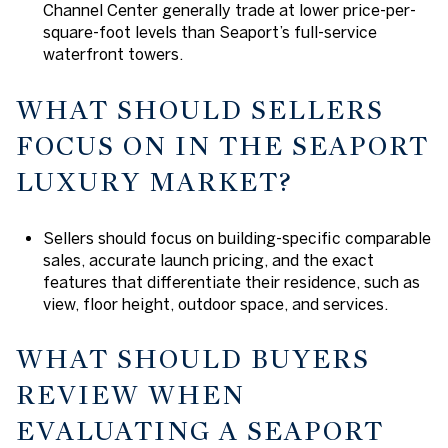
Channel Center generally trade at lower price-per-
square-foot levels than Seaport’s full-service
waterfront towers.
WHAT SHOULD SELLERS
FOCUS ON IN THE SEAPORT
LUXURY MARKET?
Sellers should focus on building-specific comparable
sales, accurate launch pricing, and the exact
features that differentiate their residence, such as
view, floor height, outdoor space, and services.
WHAT SHOULD BUYERS
REVIEW WHEN
EVALUATING A SEAPORT