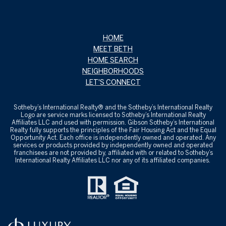
HOME
MEET BETH
HOME SEARCH
NEIGHBORHOODS
LET'S CONNECT
Sotheby’s International Realty® and the Sotheby’s International Realty
Logo are service marks licensed to Sotheby’s International Realty
Affiliates LLC and used with permission. Gibson Sotheby’s International
Realty fully supports the principles of the Fair Housing Act and the Equal
Opportunity Act. Each office is independently owned and operated. Any
services or products provided by independently owned and operated
franchisees are not provided by, affiliated with or related to Sotheby’s
International Realty Affiliates LLC nor any of its affiliated companies.