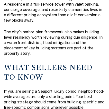
A residence in a full-service tower with valet parking,
concierge coverage, and resort-style amenities lives in
a different pricing ecosystem than a loft conversion a
few blocks away.
The city’s harbor-plan framework also makes building-
level resiliency worth reviewing during due diligence. In
a waterfront district, flood mitigation and the
placement of key building systems are part of the
property story.
WHAT SELLERS NEED
TO KNOW
If you are selling a Seaport luxury condo, neighborhood-
wide averages are only a starting point. Your best
pricing strategy should come from building-specific and
line-specific comparisons whenever possible.