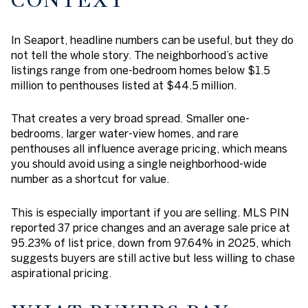
CONTEXT
In Seaport, headline numbers can be useful, but they do
not tell the whole story. The neighborhood’s active
listings range from one-bedroom homes below $1.5
million to penthouses listed at $44.5 million.
That creates a very broad spread. Smaller one-
bedrooms, larger water-view homes, and rare
penthouses all influence average pricing, which means
you should avoid using a single neighborhood-wide
number as a shortcut for value.
This is especially important if you are selling. MLS PIN
reported 37 price changes and an average sale price at
95.23% of list price, down from 97.64% in 2025, which
suggests buyers are still active but less willing to chase
aspirational pricing.