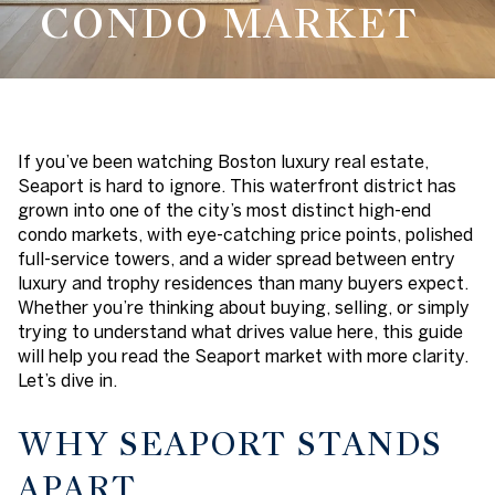
CONDO MARKET
If you’ve been watching Boston luxury real estate,
Seaport is hard to ignore. This waterfront district has
grown into one of the city’s most distinct high-end
condo markets, with eye-catching price points, polished
full-service towers, and a wider spread between entry
luxury and trophy residences than many buyers expect.
Whether you’re thinking about buying, selling, or simply
trying to understand what drives value here, this guide
will help you read the Seaport market with more clarity.
Let’s dive in.
WHY SEAPORT STANDS
APART