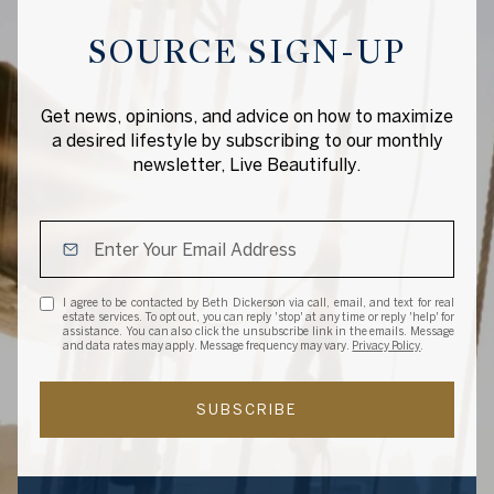
SOURCE SIGN-UP
Get news, opinions, and advice on how to maximize
a desired lifestyle by subscribing to our monthly
newsletter, Live Beautifully.
I agree to be contacted by Beth Dickerson via call, email, and text for real
estate services. To opt out, you can reply 'stop' at any time or reply 'help' for
assistance. You can also click the unsubscribe link in the emails. Message
and data rates may apply. Message frequency may vary.
Privacy Policy
.
SUBSCRIBE