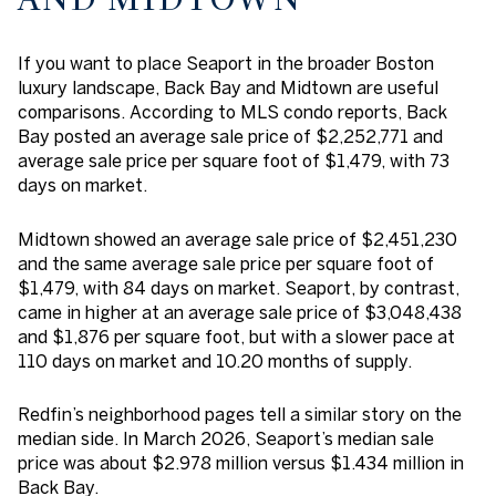
If you want to place Seaport in the broader Boston
luxury landscape, Back Bay and Midtown are useful
comparisons. According to MLS condo reports, Back
Bay posted an average sale price of $2,252,771 and
average sale price per square foot of $1,479, with 73
days on market.
Midtown showed an average sale price of $2,451,230
and the same average sale price per square foot of
$1,479, with 84 days on market. Seaport, by contrast,
came in higher at an average sale price of $3,048,438
and $1,876 per square foot, but with a slower pace at
110 days on market and 10.20 months of supply.
Redfin’s neighborhood pages tell a similar story on the
median side. In March 2026, Seaport’s median sale
price was about $2.978 million versus $1.434 million in
Back Bay.