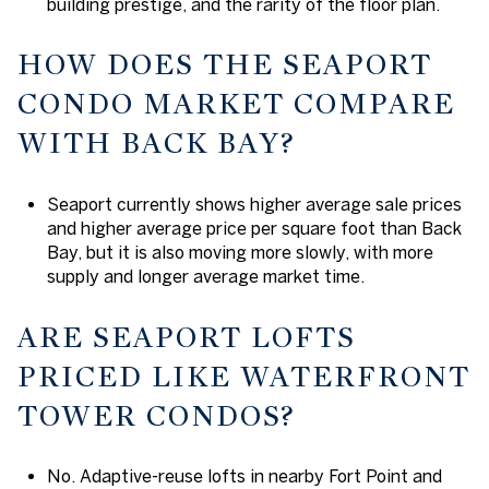
building prestige, and the rarity of the floor plan.
HOW DOES THE SEAPORT
CONDO MARKET COMPARE
WITH BACK BAY?
Seaport currently shows higher average sale prices
and higher average price per square foot than Back
Bay, but it is also moving more slowly, with more
supply and longer average market time.
ARE SEAPORT LOFTS
PRICED LIKE WATERFRONT
TOWER CONDOS?
No. Adaptive-reuse lofts in nearby Fort Point and