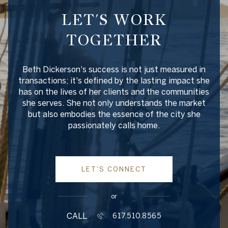
LET'S WORK
TOGETHER
Beth Dickerson's success is not just measured in
transactions; it's defined by the lasting impact she
has on the lives of her clients and the communities
she serves. She not only understands the market
but also embodies the essence of the city she
passionately calls home.
LET'S CONNECT
or
CALL
617.510.8565