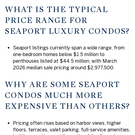
WHAT IS THE TYPICAL
PRICE RANGE FOR
SEAPORT LUXURY CONDOS?
Seaport listings currently span a wide range, from
one-bedroom homes below $1.5 million to
penthouses listed at $44.5 million, with March
2026 median sale pricing around $2,977,500.
WHY ARE SOME SEAPORT
CONDOS MUCH MORE
EXPENSIVE THAN OTHERS?
Pricing often rises based on harbor views, higher
floors, terraces, valet parking, full-service amenities,