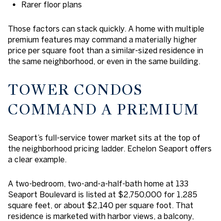
Rarer floor plans
Those factors can stack quickly. A home with multiple
premium features may command a materially higher
price per square foot than a similar-sized residence in
the same neighborhood, or even in the same building.
TOWER CONDOS
COMMAND A PREMIUM
Seaport’s full-service tower market sits at the top of
the neighborhood pricing ladder. Echelon Seaport offers
a clear example.
A two-bedroom, two-and-a-half-bath home at 133
Seaport Boulevard is listed at $2,750,000 for 1,285
square feet, or about $2,140 per square foot. That
residence is marketed with harbor views, a balcony,