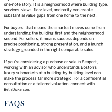
one-note story. It is a neighborhood where building type,
services, views, floor level, and rarity can create
substantial value gaps from one home to the next.
For buyers, that means the smartest moves come from
understanding the building first and the neighborhood
second. For sellers, it means success depends on
precise positioning, strong presentation, and a launch
strategy grounded in the right comparable sales.
If you’re considering a purchase or sale in Seaport,
working with an advisor who understands Boston’s
luxury submarkets at a building-by-building level can
make the process far more strategic. For a confidential
consultation or a tailored valuation, connect with
.
Beth Dickerson
FAQS