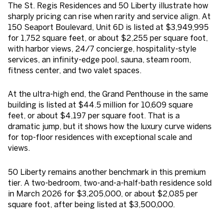
The St. Regis Residences and 50 Liberty illustrate how
sharply pricing can rise when rarity and service align. At
150 Seaport Boulevard, Unit 6D is listed at $3,949,995
for 1,752 square feet, or about $2,255 per square foot,
with harbor views, 24/7 concierge, hospitality-style
services, an infinity-edge pool, sauna, steam room,
fitness center, and two valet spaces.
At the ultra-high end, the Grand Penthouse in the same
building is listed at $44.5 million for 10,609 square
feet, or about $4,197 per square foot. That is a
dramatic jump, but it shows how the luxury curve widens
for top-floor residences with exceptional scale and
views.
50 Liberty remains another benchmark in this premium
tier. A two-bedroom, two-and-a-half-bath residence sold
in March 2026 for $3,205,000, or about $2,085 per
square foot, after being listed at $3,500,000.