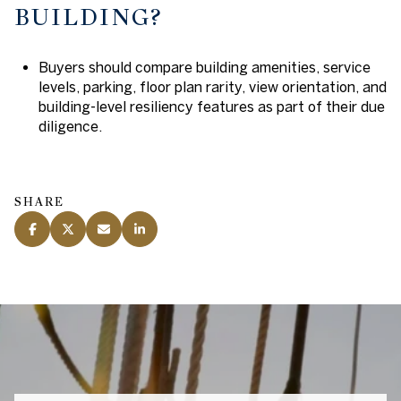
BUILDING?
Buyers should compare building amenities, service
levels, parking, floor plan rarity, view orientation, and
building-level resiliency features as part of their due
diligence.
SHARE