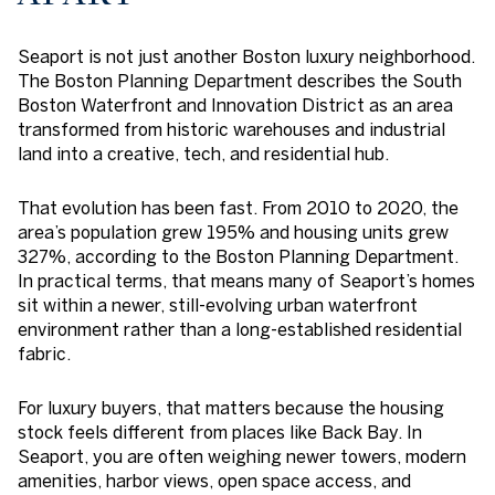
Seaport is not just another Boston luxury neighborhood.
The Boston Planning Department describes the South
Boston Waterfront and Innovation District as an area
transformed from historic warehouses and industrial
land into a creative, tech, and residential hub.
That evolution has been fast. From 2010 to 2020, the
area’s population grew 195% and housing units grew
327%, according to the Boston Planning Department.
In practical terms, that means many of Seaport’s homes
sit within a newer, still-evolving urban waterfront
environment rather than a long-established residential
fabric.
For luxury buyers, that matters because the housing
stock feels different from places like Back Bay. In
Seaport, you are often weighing newer towers, modern
amenities, harbor views, open space access, and