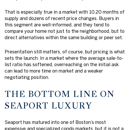
That is especially true in a market with 10.20 months of
supply and dozens of recent price changes. Buyers in
this segment are well-informed, and they tend to
compare your home not just to the neighborhood, but to
direct alternatives within the same building or peer set.
Presentation still matters, of course, but pricing is what
sets the launch. In a market where the average sale-to-
list ratio has softened, overreaching on the initial ask
can lead to more time on market and a weaker
negotiating position.
THE BOTTOM LINE ON
SEAPORT LUXURY
Seaport has matured into one of Boston’s most
expensive and specialized condo markets, but it is not a