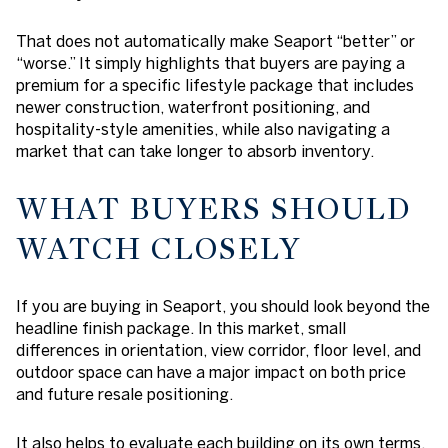
That does not automatically make Seaport “better” or
“worse.” It simply highlights that buyers are paying a
premium for a specific lifestyle package that includes
newer construction, waterfront positioning, and
hospitality-style amenities, while also navigating a
market that can take longer to absorb inventory.
WHAT BUYERS SHOULD
WATCH CLOSELY
If you are buying in Seaport, you should look beyond the
headline finish package. In this market, small
differences in orientation, view corridor, floor level, and
outdoor space can have a major impact on both price
and future resale positioning.
It also helps to evaluate each building on its own terms.