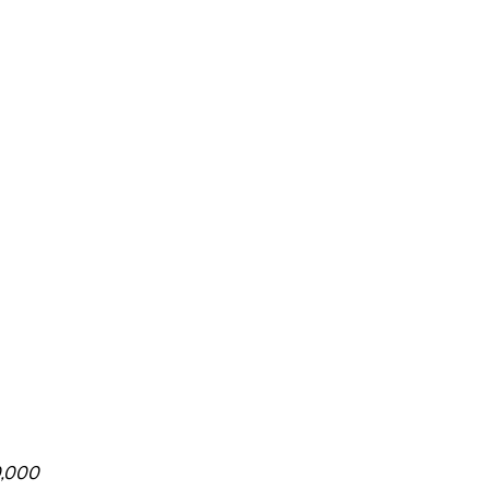
0,000