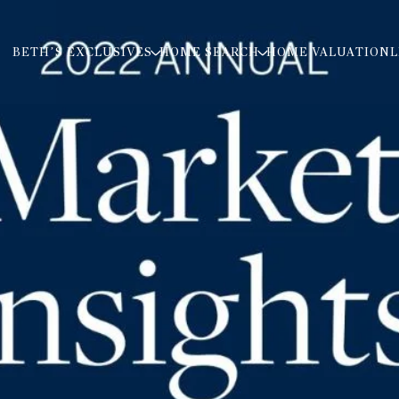
BETH’S EXCLUSIVES
HOME SEARCH
HOME VALUATION
L