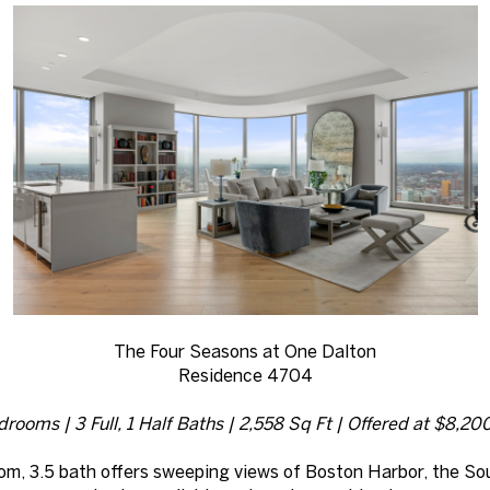
The Four Seasons at One Dalton
Residence 4704
rooms | 3 Full, 1 Half Baths | 2,558 Sq Ft | Offered at $8,2
room, 3.5 bath offers sweeping views of Boston Harbor, the So