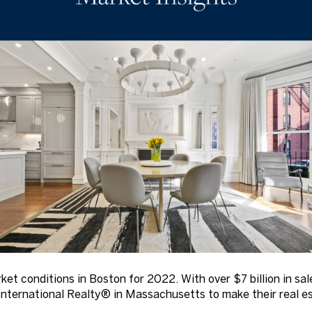
rket conditions in Boston for 2022. With over $7 billion in s
nternational Realty® in Massachusetts to make their real es