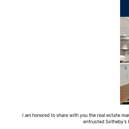
I am honored to share with you the real estate ma
entrusted Sotheby’s I