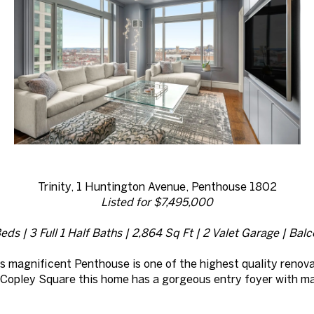
Trinity, 1 Huntington Avenue, Penthouse 1802
Listed for $7,495,000
eds | 3 Full 1 Half Baths | 2,864 Sq Ft | 2 Valet Garage | Bal
is magnificent Penthouse is one of the highest quality renovat
of Copley Square this home has a gorgeous entry foyer with m