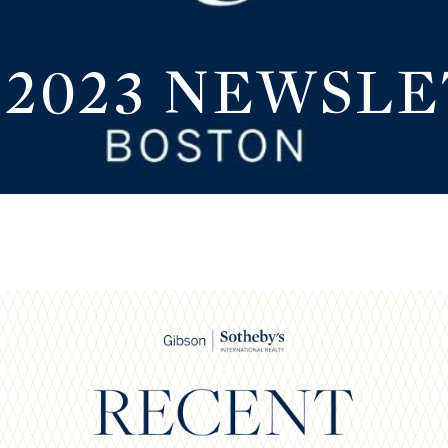
 2023 NEWSL