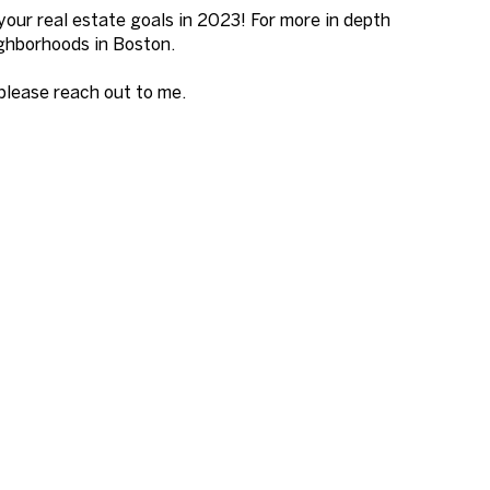
your real estate goals in 2023! For more in depth
eighborhoods in Boston.
 please reach out to me.