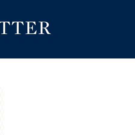
ETTER