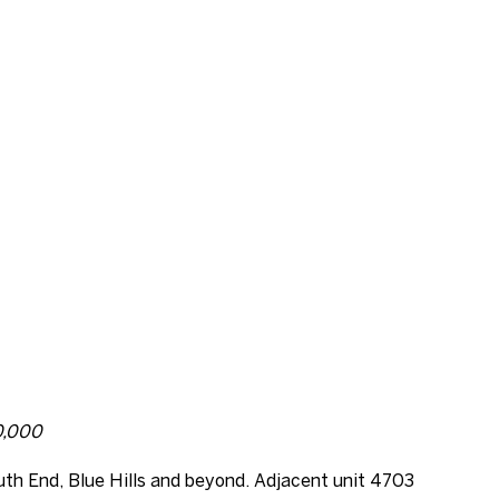
00,000
uth End, Blue Hills and beyond. Adjacent unit 4703