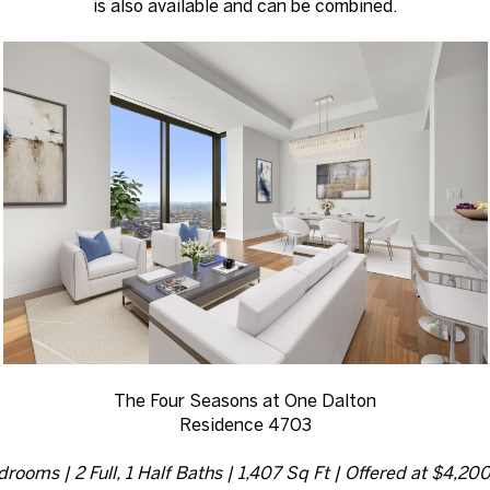
is also available and can be combined.
The Four Seasons at One Dalton
Residence 4703
drooms | 2 Full, 1 Half Baths | 1,407 Sq Ft | Offered at $4,20