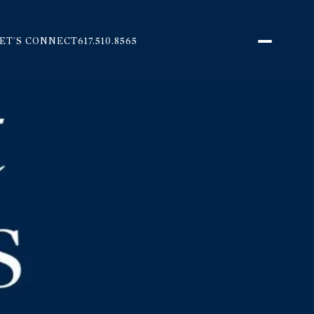
ET'S CONNECT
617.510.8565