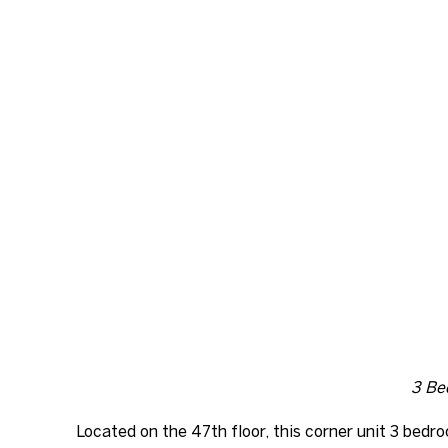
3 Bed
Located on the 47th floor, this corner unit 3 bed