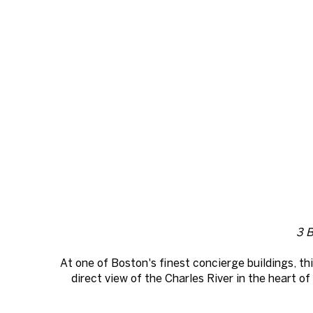
3 B
At one of Boston's finest concierge buildings, th
direct view of the Charles River in the heart 