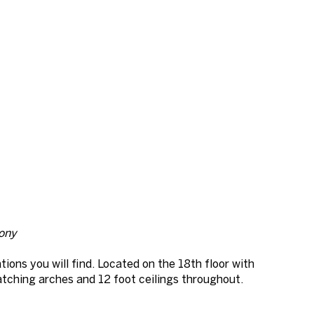
cony
ions you will find. Located on the 18th floor with
atching arches and 12 foot ceilings throughout.