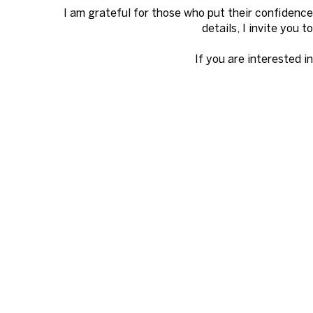
I am grateful for those who put their confidence
details, I invite you 
If you are interested i