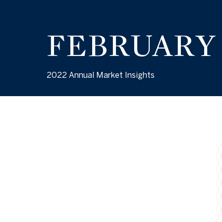
FEBRUARY
2022 Annual Market Insights