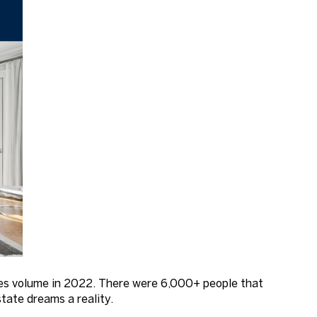
ales volume in 2022. There were 6,000+ people that
tate dreams a reality.