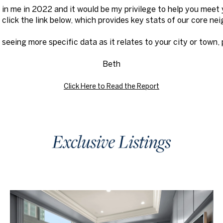
 in me in 2022 and it would be my privilege to help you meet 
to click the link below, which provides key stats of our core n
n seeing more specific data as it relates to your city or town,
Beth
Click Here to Read the Report